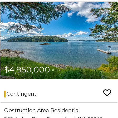
$4,950,000
(USD)
Contingent
Obstruction Area Residential