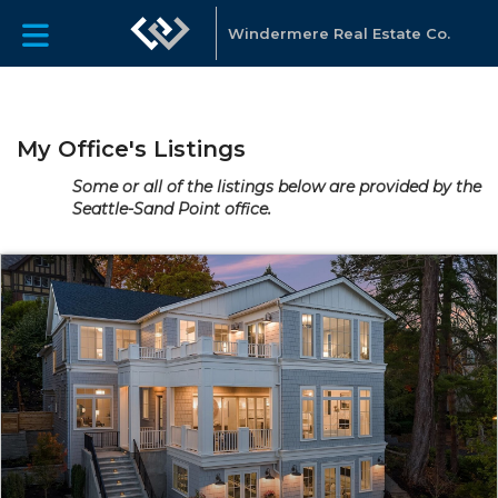
Windermere Real Estate Co.
My Office's Listings
Some or all of the listings below are provided by the
Seattle-Sand Point office.