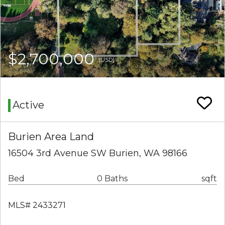
$2,700,000
(USD)
Active
Burien Area Land
16504 3rd Avenue SW Burien, WA 98166
Bed
0 Baths
sqft
MLS# 2433271