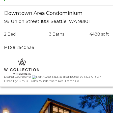
Downtown Area Condominium
99 Union Street 1801 Seattle, WA 98101
2 Bed
3 Baths
4488 sqft
MLS# 2540436
Listing Courtesy of
Northwest MLS as distributed by MLS GRID /
Listed By: Kim O. Dales, Windermere Real Estate Co.