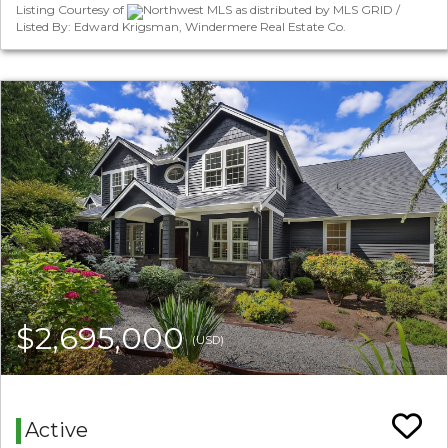
Listing Courtesy of
Northwest MLS as distributed by MLS GRID /
Listed By: Edward Krigsman, Windermere Real Estate Co.
$2,695,000
(USD)
Active