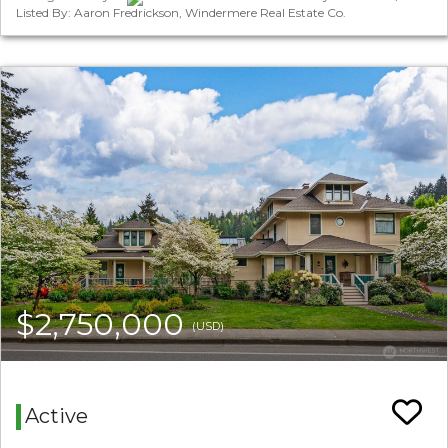
Listed By: Aaron Fredrickson, Windermere Real Estate Co.
$2,750,000
(USD)
Active