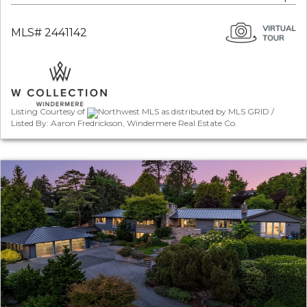
MLS# 2441142
Listing Courtesy of
Northwest MLS as distributed by MLS GRID /
Listed By: Aaron Fredrickson, Windermere Real Estate Co.