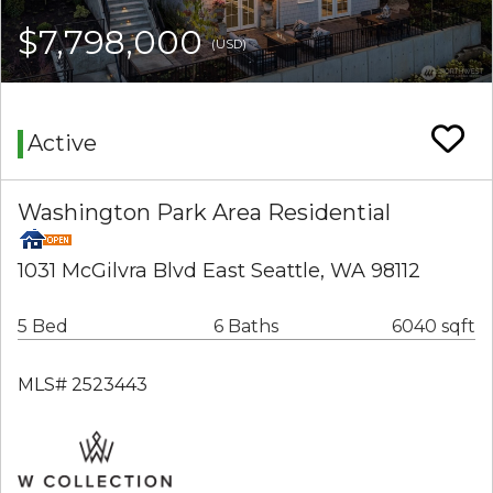
$7,798,000
(USD)
Active
Washington Park Area Residential
1031 McGilvra Blvd East Seattle, WA 98112
5 Bed
6 Baths
6040 sqft
MLS# 2523443