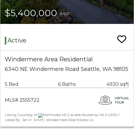
$5,400,000
(USD)
Active
Windermere Area Residential
6340 NE Windermere Road Seattle, WA 98105
5 Bed
6 Baths
4930 sqft
MLS# 2555722
Listing Courtesy of
Northwest MLS as distributed by MLS GRID /
Listed By: Jeri P. Smith, Windermere Real Estate Co.