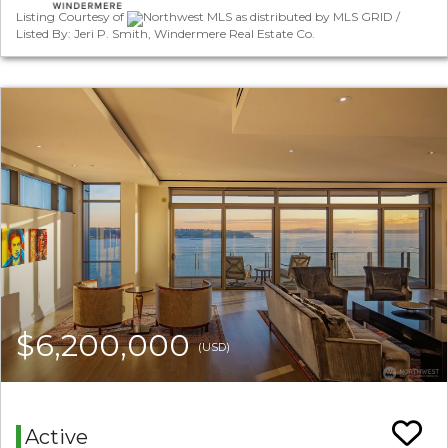
Listing Courtesy of
Northwest MLS as distributed by MLS GRID /
Listed By: Jeri P. Smith, Windermere Real Estate Co.
$6,200,000
(USD)
Active