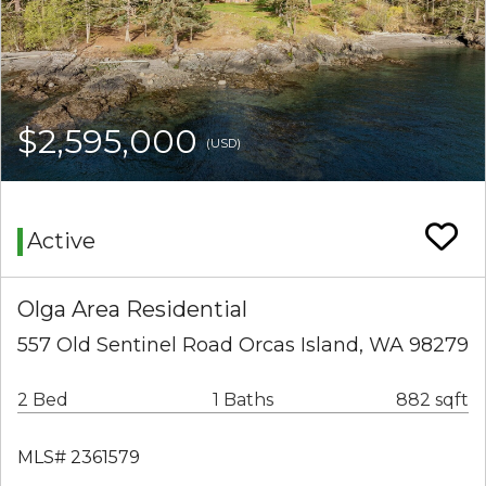
$2,595,000
(USD)
Active
Olga Area Residential
557 Old Sentinel Road Orcas Island, WA 98279
2 Bed
1 Baths
882 sqft
MLS# 2361579