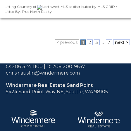
Listing Courtesy of
Northwest MLS as distributed by MLS GRID /
Listed By: True North Realty
< previous
1
2
3
...
7
next >
O:
206-524-1100
| D:
206-200-9657
chris.r.austin@windermere.com
Windermere Real Estate Sand Point
5424 Sand Point Way NE, Seattle, WA 98105