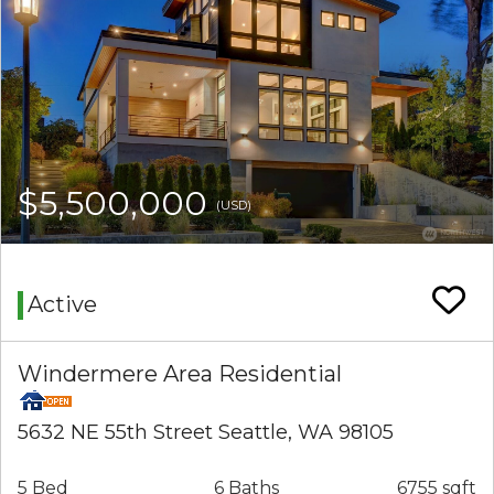
$5,500,000
(USD)
Active
Windermere Area Residential
5632 NE 55th Street Seattle, WA 98105
5 Bed
6 Baths
6755 sqft