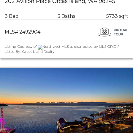
202 Avilion Place Orcas Island, WA 98245
3 Bed
5 Baths
5733 sqft
MLS# 2492904
Listing Courtesy of
Northwest MLS as distributed by MLS GRID /
Listed By: Orcas Island Realty