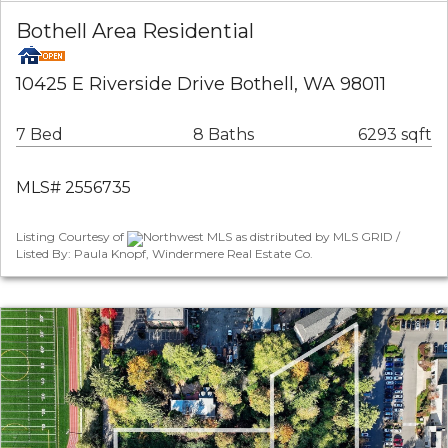
Bothell Area Residential
10425 E Riverside Drive Bothell, WA 98011
7 Bed
8 Baths
6293 sqft
MLS# 2556735
Listing Courtesy of
Northwest MLS as distributed by MLS GRID /
Listed By: Paula Knopf, Windermere Real Estate Co.