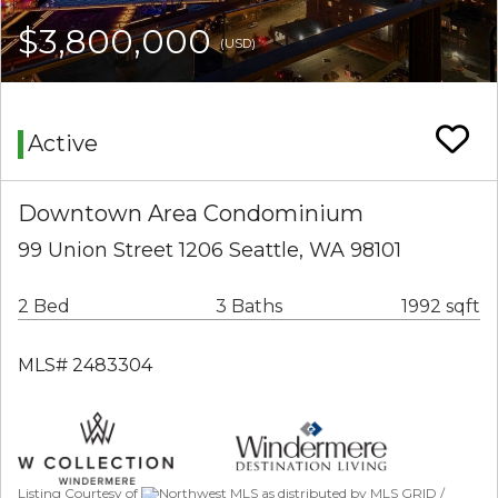
$3,800,000
(USD)
Active
Downtown Area Condominium
99 Union Street 1206 Seattle, WA 98101
2 Bed
3 Baths
1992 sqft
MLS# 2483304
Listing Courtesy of
Northwest MLS as distributed by MLS GRID /