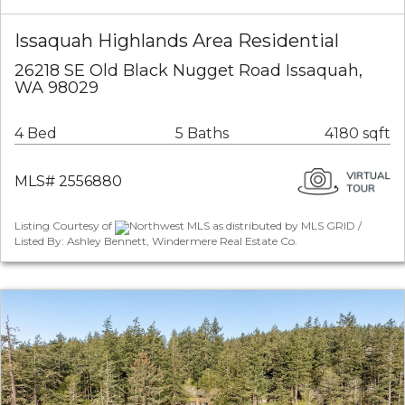
Issaquah Highlands Area Residential
26218 SE Old Black Nugget Road Issaquah,
WA 98029
4 Bed
5 Baths
4180 sqft
MLS# 2556880
Listing Courtesy of
Northwest MLS as distributed by MLS GRID /
Listed By: Ashley Bennett, Windermere Real Estate Co.