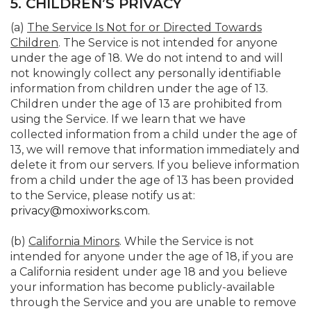
5. CHILDREN’S PRIVACY
(a)
The Service Is Not for or Directed Towards
Children
. The Service is not intended for anyone
under the age of 18. We do not intend to and will
not knowingly collect any personally identifiable
information from children under the age of 13.
Children under the age of 13 are prohibited from
using the Service. If we learn that we have
collected information from a child under the age of
13, we will remove that information immediately and
delete it from our servers. If you believe information
from a child under the age of 13 has been provided
to the Service, please notify us at:
privacy@moxiworks.com
.
(b)
California Minors
. While the Service is not
intended for anyone under the age of 18, if you are
a California resident under age 18 and you believe
your information has become publicly-available
through the Service and you are unable to remove