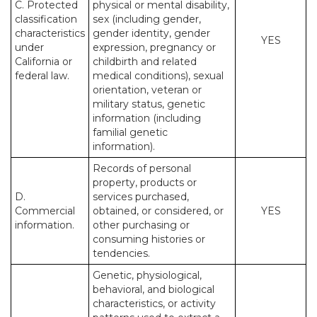
C. Protected
physical or mental disability,
classification
sex (including gender,
characteristics
gender identity, gender
YES
under
expression, pregnancy or
California or
childbirth and related
federal law.
medical conditions), sexual
orientation, veteran or
military status, genetic
information (including
familial genetic
information).
Records of personal
property, products or
D.
services purchased,
Commercial
obtained, or considered, or
YES
information.
other purchasing or
consuming histories or
tendencies.
Genetic, physiological,
behavioral, and biological
characteristics, or activity