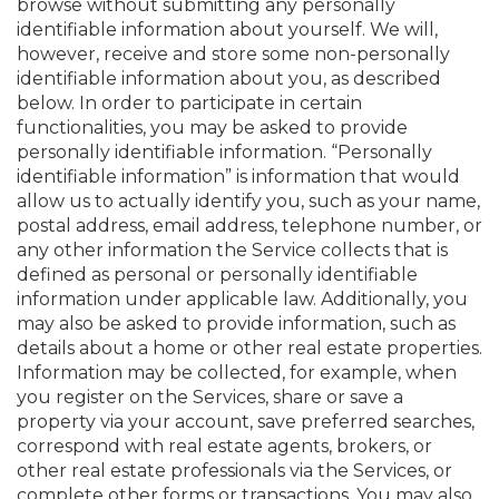
browse without submitting any personally
identifiable information about yourself. We will,
however, receive and store some non-personally
identifiable information about you, as described
below. In order to participate in certain
functionalities, you may be asked to provide
personally identifiable information. “Personally
identifiable information” is information that would
allow us to actually identify you, such as your name,
postal address, email address, telephone number, or
any other information the Service collects that is
defined as personal or personally identifiable
information under applicable law. Additionally, you
may also be asked to provide information, such as
details about a home or other real estate properties.
Information may be collected, for example, when
you register on the Services, share or save a
property via your account, save preferred searches,
correspond with real estate agents, brokers, or
other real estate professionals via the Services, or
complete other forms or transactions. You may also