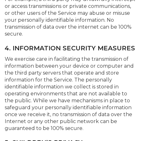
or access transmissions or private communications,
or other users of the Service may abuse or misuse
your personally identifiable information. No
transmission of data over the internet can be 100%
secure.
4. INFORMATION SECURITY MEASURES
We exercise care in facilitating the transmission of
information between your device or computer and
the third party servers that operate and store
information for the Service. The personally
identifiable information we collect is stored in
operating environments that are not available to
the public. While we have mechanisms in place to
safeguard your personally identifiable information
once we receive it, no transmission of data over the
Internet or any other public network can be
guaranteed to be 100% secure.