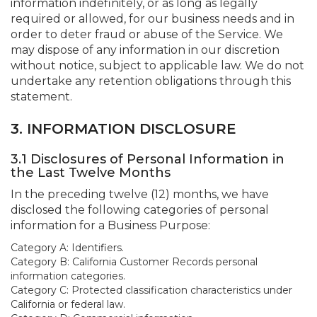
information indefinitely, or as long as legally
required or allowed, for our business needs and in
order to deter fraud or abuse of the Service. We
may dispose of any information in our discretion
without notice, subject to applicable law. We do not
undertake any retention obligations through this
statement.
3. INFORMATION DISCLOSURE
3.1 Disclosures of Personal Information in
the Last Twelve Months
In the preceding twelve (12) months, we have
disclosed the following categories of personal
information for a Business Purpose:
Category A: Identifiers.
Category B: California Customer Records personal
information categories.
Category C: Protected classification characteristics under
California or federal law.