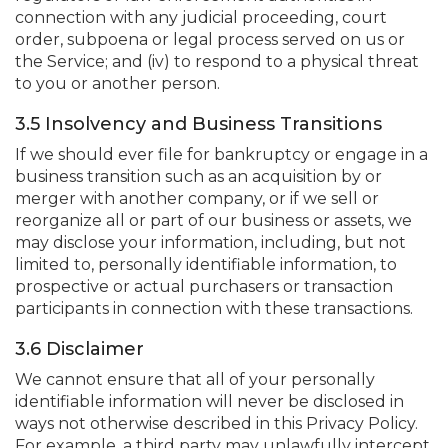
connection with any judicial proceeding, court
order, subpoena or legal process served on us or
the Service; and (iv) to respond to a physical threat
to you or another person.
3.5 Insolvency and Business Transitions
If we should ever file for bankruptcy or engage in a
business transition such as an acquisition by or
merger with another company, or if we sell or
reorganize all or part of our business or assets, we
may disclose your information, including, but not
limited to, personally identifiable information, to
prospective or actual purchasers or transaction
participants in connection with these transactions.
3.6 Disclaimer
We cannot ensure that all of your personally
identifiable information will never be disclosed in
ways not otherwise described in this Privacy Policy.
For example, a third party may unlawfully intercept