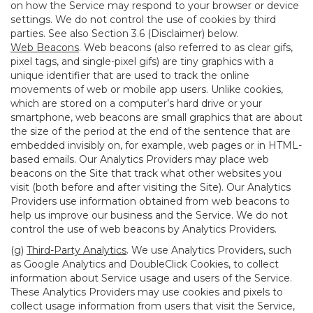
on how the Service may respond to your browser or device
settings. We do not control the use of cookies by third
parties. See also Section 3.6 (Disclaimer) below.
Web Beacons
. Web beacons (also referred to as clear gifs,
pixel tags, and single-pixel gifs) are tiny graphics with a
unique identifier that are used to track the online
movements of web or mobile app users. Unlike cookies,
which are stored on a computer’s hard drive or your
smartphone, web beacons are small graphics that are about
the size of the period at the end of the sentence that are
embedded invisibly on, for example, web pages or in HTML-
based emails. Our Analytics Providers may place web
beacons on the Site that track what other websites you
visit (both before and after visiting the Site). Our Analytics
Providers use information obtained from web beacons to
help us improve our business and the Service. We do not
control the use of web beacons by Analytics Providers.
(g)
Third-Party Analytics
. We use Analytics Providers, such
as Google Analytics and DoubleClick Cookies, to collect
information about Service usage and users of the Service.
These Analytics Providers may use cookies and pixels to
collect usage information from users that visit the Service,