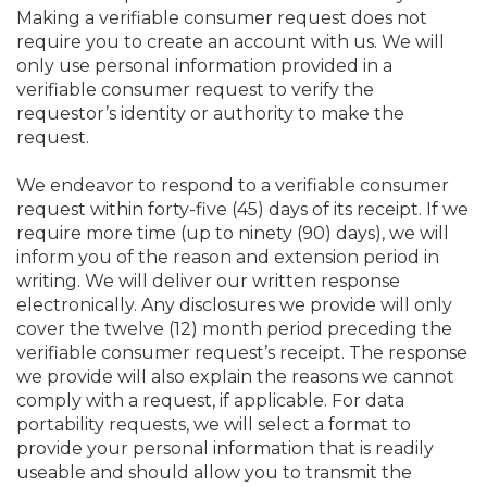
Making a verifiable consumer request does not
require you to create an account with us. We will
only use personal information provided in a
verifiable consumer request to verify the
requestor’s identity or authority to make the
request.
We endeavor to respond to a verifiable consumer
request within forty-five (45) days of its receipt. If we
require more time (up to ninety (90) days), we will
inform you of the reason and extension period in
writing. We will deliver our written response
electronically. Any disclosures we provide will only
cover the twelve (12) month period preceding the
verifiable consumer request’s receipt. The response
we provide will also explain the reasons we cannot
comply with a request, if applicable. For data
portability requests, we will select a format to
provide your personal information that is readily
useable and should allow you to transmit the