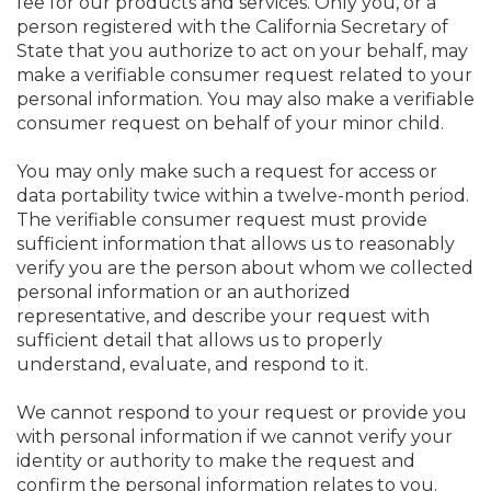
fee for our products and services. Only you, or a
person registered with the California Secretary of
State that you authorize to act on your behalf, may
make a verifiable consumer request related to your
personal information. You may also make a verifiable
consumer request on behalf of your minor child.
You may only make such a request for access or
data portability twice within a twelve-month period.
The verifiable consumer request must provide
sufficient information that allows us to reasonably
verify you are the person about whom we collected
personal information or an authorized
representative, and describe your request with
sufficient detail that allows us to properly
understand, evaluate, and respond to it.
We cannot respond to your request or provide you
with personal information if we cannot verify your
identity or authority to make the request and
confirm the personal information relates to you.