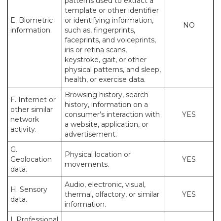
patterns used to extract a
template or other identifier
E. Biometric
or identifying information,
NO
information.
such as, fingerprints,
faceprints, and voiceprints,
iris or retina scans,
keystroke, gait, or other
physical patterns, and sleep,
health, or exercise data.
Browsing history, search
F. Internet or
history, information on a
other similar
consumer’s interaction with
YES
network
a website, application, or
activity.
advertisement.
G.
Physical location or
Geolocation
YES
movements.
data.
Audio, electronic, visual,
H. Sensory
thermal, olfactory, or similar
YES
data.
information.
I. Professional