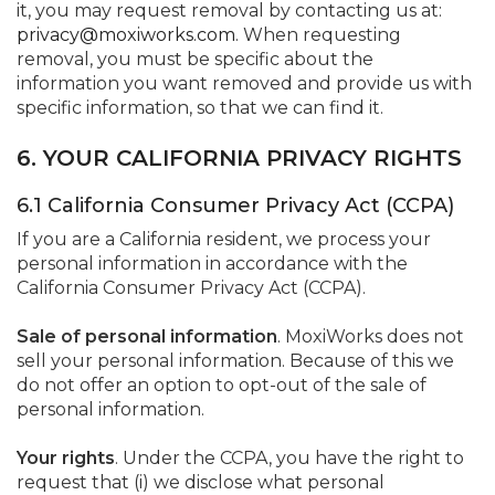
it, you may request removal by contacting us at:
privacy@moxiworks.com
. When requesting
removal, you must be specific about the
information you want removed and provide us with
specific information, so that we can find it.
6. YOUR CALIFORNIA PRIVACY RIGHTS
6.1 California Consumer Privacy Act (CCPA)
If you are a California resident, we process your
personal information in accordance with the
California Consumer Privacy Act (CCPA).
Sale of personal information
. MoxiWorks does not
sell your personal information. Because of this we
do not offer an option to opt-out of the sale of
personal information.
Your rights
. Under the CCPA, you have the right to
request that (i) we disclose what personal