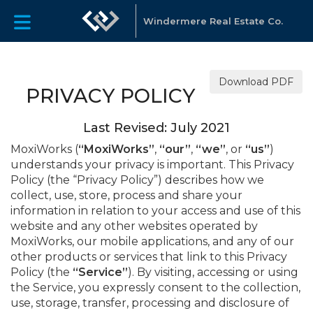
Windermere Real Estate Co.
Download PDF
PRIVACY POLICY
Last Revised: July 2021
MoxiWorks (
“MoxiWorks”
,
“our”
,
“we”
, or
“us”
)
understands your privacy is important. This Privacy
Policy (the “Privacy Policy”) describes how we
collect, use, store, process and share your
information in relation to your access and use of this
website and any other websites operated by
MoxiWorks, our mobile applications, and any of our
other products or services that link to this Privacy
Policy (the
“Service”
). By visiting, accessing or using
the Service, you expressly consent to the collection,
use, storage, transfer, processing and disclosure of