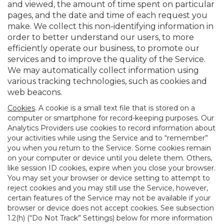
and viewed, the amount of time spent on particular
pages, and the date and time of each request you
make. We collect this non-identifying information in
order to better understand our users, to more
efficiently operate our business, to promote our
services and to improve the quality of the Service.
We may automatically collect information using
various tracking technologies, such as cookies and
web beacons.
Cookies
. A cookie is a small text file that is stored on a
computer or smartphone for record-keeping purposes. Our
Analytics Providers use cookies to record information about
your activities while using the Service and to “remember”
you when you return to the Service. Some cookies remain
on your computer or device until you delete them. Others,
like session ID cookies, expire when you close your browser.
You may set your browser or device setting to attempt to
reject cookies and you may still use the Service, however,
certain features of the Service may not be available if your
browser or device does not accept cookies. See subsection
1.2(h) (“Do Not Track” Settings) below for more information