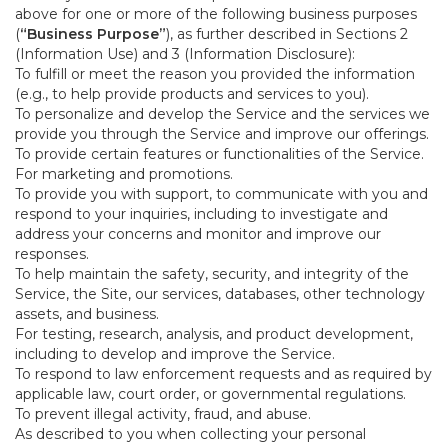
above for one or more of the following business purposes
(
“Business Purpose”
), as further described in Sections 2
(Information Use) and 3 (Information Disclosure):
To fulfill or meet the reason you provided the information
(e.g., to help provide products and services to you).
To personalize and develop the Service and the services we
provide you through the Service and improve our offerings.
To provide certain features or functionalities of the Service.
For marketing and promotions.
To provide you with support, to communicate with you and
respond to your inquiries, including to investigate and
address your concerns and monitor and improve our
responses.
To help maintain the safety, security, and integrity of the
Service, the Site, our services, databases, other technology
assets, and business.
For testing, research, analysis, and product development,
including to develop and improve the Service.
To respond to law enforcement requests and as required by
applicable law, court order, or governmental regulations.
To prevent illegal activity, fraud, and abuse.
As described to you when collecting your personal