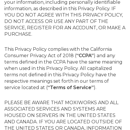
your information, including personally identifiable
information, as described in this Privacy Policy. IF
YOU DO NOT AGREE WITH THIS PRIVACY POLICY,
DO NOT ACCESS OR USE ANY PART OF THE
SERVICE, REGISTER FOR AN ACCOUNT, OR MAKE A
PURCHASE.
This Privacy Policy complies with the California
Consumer Privacy Act of 2018 (
“CCPA”
) and any
terms defined in the CCPA have the same meaning
when used in this Privacy Policy. All capitalized
terms not defined in this Privacy Policy have the
respective meanings set forth in our terms of
service located at (
“Terms of Service”
).
PLEASE BE AWARE THAT MOXIWORKS AND ALL
ASSOCIATED SERVICES AND SYSTEMS ARE
HOUSED ON SERVERS IN THE UNITED STATES
AND CANADA. IF YOU ARE LOCATED OUTSIDE OF
THE UNITED STATES OR CANADA, INFORMATION