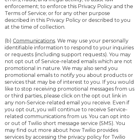
enforcement; to enforce this Privacy Policy and the
Terms of Service; or for any other purpose
described in this Privacy Policy or described to you
at the time of collection.
(b)
Communications
. We may use your personally
identifiable information to respond to your inquiries
or requests (including support requests). You may
not opt out of Service-related emails which are not
promotional in nature. We may also send you
promotional emails to notify you about products or
services that may be of interest to you. If you would
like to stop receiving promotional messages from us
or third parties, please click on the opt out link in
any non-Service-related email you receive. Even if
you opt out, you will continue to receive Service-
related communications from us. You can opt into
or out of Twilio short message service (SMS). You
may find out more about how Twilio provides
services by accessing the privacy policy for Twilio