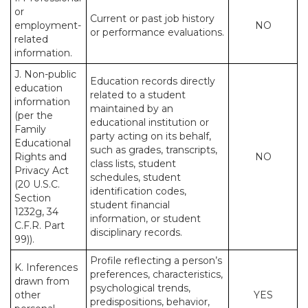
or
Current or past job history
employment-
NO
or performance evaluations.
related
information.
J. Non-public
Education records directly
education
related to a student
information
maintained by an
(per the
educational institution or
Family
party acting on its behalf,
Educational
such as grades, transcripts,
Rights and
NO
class lists, student
Privacy Act
schedules, student
(20 U.S.C.
identification codes,
Section
student financial
1232g, 34
information, or student
C.F.R. Part
disciplinary records.
99)).
Profile reflecting a person’s
K. Inferences
preferences, characteristics,
drawn from
psychological trends,
other
YES
predispositions, behavior,