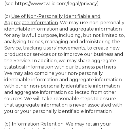
(see
https://www.twilio.com/legal/privacy
).
(c)
Use of Non-Personally Identifiable and
Aggregate Information
. We may use non-personally
identifiable information and aggregate information
for any lawful purpose, including, but not limited to,
analyzing trends, managing and administering the
Service, tracking users’ movements, to create new
products or services or to improve our business and
the Service. In addition, we may share aggregate
statistical information with our business partners.
We may also combine your non-personally
identifiable information and aggregate information
with other non-personally identifiable information
and aggregate information collected from other
sources. We will take reasonable steps to ensure
that aggregate information is never associated with
you or your personally identifiable information.
(d)
Information Retention
. We may retain your