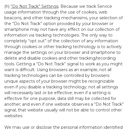
(h)
“Do Not Track” Settings
. Because we track Service
usage information through the use of cookies, web
beacons, and other tracking mechanisms, your selection of
the “Do Not Track” option provided by your browser or
smartphone may not have any effect on our collection of
information via tracking technologies. The only way to
completely “opt out” of the collection of any information
through cookies or other tracking technology is to actively
manage the settings on your browser and smartphone to
delete and disable cookies and other tracking/recording
tools. Getting a “Do Not Track” signal to work as you might
want is difficult. Using browsers as an example, not all
tracking technologies can be controlled by browsers:
unique aspects of your browser might be recognizable
even if you disable a tracking technology; not all settings
will necessarily last or be effective; even if a setting is
effective for one purpose, data still may be collected for
another; and even if one website observes a “Do Not Track”
signal, that website usually will not be able to control other
websites.
We may use or disclose the personal information identified