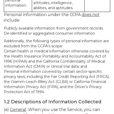
personal
attitudes, intelligence,
information.
abilities, and aptitudes.
Personal information under the CCPA
does not
include:
Publicly available information from government records.
De-identified or aggregated consumer information.
Additionally, the following types of personal information are
excluded from the CCPA’s scope:
Certain health or medical information otherwise covered by
the Health Insurance Portability and Accountability Act of
1996 (HIPAA) and the California Confidentiality of Medical
Information Act (CMIA) or clinical trial data; and
Personal information covered by certain sector-specific
privacy laws, including the Fair Credit Reporting Act (FRCA),
the Gramm-Leach-Bliley Act (GLBA) or California Financial
Information Privacy Act (FIPA), and the Driver’s Privacy
Protection Act of 1994.
1.2 Descriptions of Information Collected
(a)
General
. When you use the Service, you can