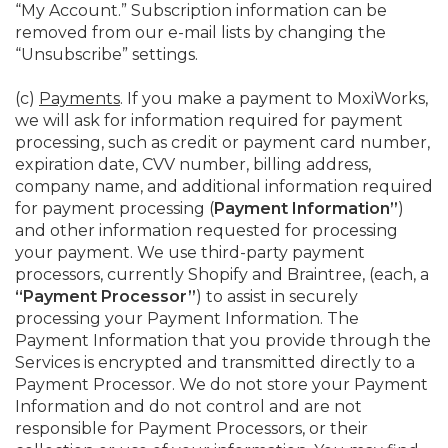
“My Account.” Subscription information can be
removed from our e-mail lists by changing the
“Unsubscribe” settings.
(c)
Payments
. If you make a payment to MoxiWorks,
we will ask for information required for payment
processing, such as credit or payment card number,
expiration date, CVV number, billing address,
company name, and additional information required
for payment processing (
Payment Information”
)
and other information requested for processing
your payment. We use third-party payment
processors, currently Shopify and Braintree, (each, a
“Payment Processor”
) to assist in securely
processing your Payment Information. The
Payment Information that you provide through the
Services is encrypted and transmitted directly to a
Payment Processor. We do not store your Payment
Information and do not control and are not
responsible for Payment Processors, or their