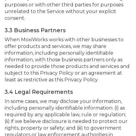
purposes or with other third parties for purposes
unrelated to the Service without your explicit
consent.
3.3 Business Partners
When MoxiWorks works with other businesses to
offer products and services, we may share
information, including personally identifiable
information, with those business partners only as
needed to provide those products and services and
subject to this Privacy Policy or an agreement at
least as restrictive as this Privacy Policy.
3.4 Legal Requirements
In some cases, we may disclose your information,
including personally identifiable information: (i) as
required by any applicable law, rule or regulation;
(ii) if we believe disclosure is needed to protect our
rights, property or safety; and (iii) to government
regulators or law enforcement authorities in