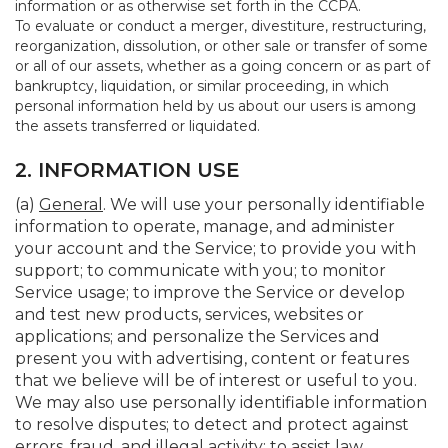
information or as otherwise set forth in the CCPA.
To evaluate or conduct a merger, divestiture, restructuring,
reorganization, dissolution, or other sale or transfer of some
or all of our assets, whether as a going concern or as part of
bankruptcy, liquidation, or similar proceeding, in which
personal information held by us about our users is among
the assets transferred or liquidated.
2. INFORMATION USE
(a)
General
. We will use your personally identifiable
information to operate, manage, and administer
your account and the Service; to provide you with
support; to communicate with you; to monitor
Service usage; to improve the Service or develop
and test new products, services, websites or
applications; and personalize the Services and
present you with advertising, content or features
that we believe will be of interest or useful to you.
We may also use personally identifiable information
to resolve disputes; to detect and protect against
errors, fraud, and illegal activity; to assist law