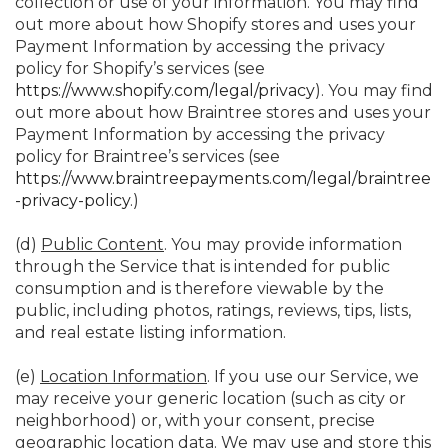
collection or use of your information. You may find
out more about how Shopify stores and uses your
Payment Information by accessing the privacy
policy for Shopify’s services (see
https://www.shopify.com/legal/privacy
). You may find
out more about how Braintree stores and uses your
Payment Information by accessing the privacy
policy for Braintree’s services (see
https://www.braintreepayments.com/legal/braintree
-privacy-policy
.)
(d)
Public Content
. You may provide information
through the Service that is intended for public
consumption and is therefore viewable by the
public, including photos, ratings, reviews, tips, lists,
and real estate listing information.
(e)
Location Information
. If you use our Service, we
may receive your generic location (such as city or
neighborhood) or, with your consent, precise
geographic location data. We may use and store this