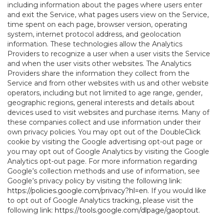
including information about the pages where users enter
and exit the Service, what pages users view on the Service,
time spent on each page, browser version, operating
system, internet protocol address, and geolocation
information. These technologies allow the Analytics
Providers to recognize a user when a user visits the Service
and when the user visits other websites. The Analytics
Providers share the information they collect from the
Service and from other websites with us and other website
operators, including but not limited to age range, gender,
geographic regions, general interests and details about
devices used to visit websites and purchase items. Many of
these companies collect and use information under their
own privacy policies. You may opt out of the DoubleClick
cookie by visiting the Google advertising opt-out page or
you may opt out of Google Analytics by visiting the Google
Analytics opt-out page. For more information regarding
Google’s collection methods and use of information, see
Google’s privacy policy by visiting the following link:
https://policies.google.com/privacy?hl=en
. If you would like
to opt out of Google Analytics tracking, please visit the
following link:
https://tools.google.com/dlpage/gaoptout
.