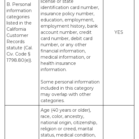
license or state
B. Personal
identification card number,
information
insurance policy number,
categories
education, employment,
listed in the
employment history, bank
California
account number, credit
YES
Customer
card number, debit card
Records
number, or any other
statute (Cal.
financial information,
Civ. Code §
medical information, or
1798.80(e)).
health insurance
information.
Some personal information
included in this category
may overlap with other
categories.
Age (40 years or older),
race, color, ancestry,
national origin, citizenship,
religion or creed, marital
status, medical condition,