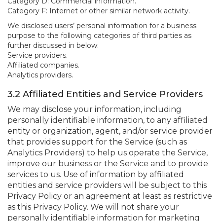
Category D: Commercial information.
Category F: Internet or other similar network activity.
We disclosed users’ personal information for a business
purpose to the following categories of third parties as
further discussed in below:
Service providers.
Affiliated companies.
Analytics providers.
3.2 Affiliated Entities and Service Providers
We may disclose your information, including
personally identifiable information, to any affiliated
entity or organization, agent, and/or service provider
that provides support for the Service (such as
Analytics Providers) to help us operate the Service,
improve our business or the Service and to provide
services to us. Use of information by affiliated
entities and service providers will be subject to this
Privacy Policy or an agreement at least as restrictive
as this Privacy Policy. We will not share your
personally identifiable information for marketing