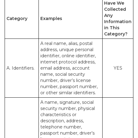
Have We
Collected
Any
Category
Examples
Information
in This
Category?
A real name, alias, postal
address, unique personal
identifier, online identifier,
internet protocol address,
A. Identifiers.
email address, account
YES
name, social security
number, driver’s license
number, passport number,
or other similar identifiers.
A name, signature, social
security number, physical
characteristics or
description, address,
telephone number,
passport number, driver’s