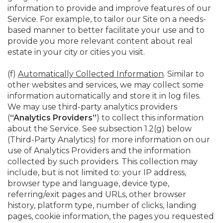
information to provide and improve features of our
Service. For example, to tailor our Site on a needs-
based manner to better facilitate your use and to
provide you more relevant content about real
estate in your city or cities you visit.
(f)
Automatically Collected Information
. Similar to
other websites and services, we may collect some
information automatically and store it in log files.
We may use third-party analytics providers
(
“Analytics Providers”
) to collect this information
about the Service. See subsection 1.2(g) below
(Third-Party Analytics) for more information on our
use of Analytics Providers and the information
collected by such providers. This collection may
include, but is not limited to: your IP address,
browser type and language, device type,
referring/exit pages and URLs, other browser
history, platform type, number of clicks, landing
pages, cookie information, the pages you requested