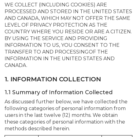
WE COLLECT (INCLUDING COOKIES) ARE
PROCESSED AND STORED IN THE UNITED STATES
AND CANADA, WHICH MAY NOT OFFER THE SAME
LEVEL OF PRIVACY PROTECTION AS THE
COUNTRY WHERE YOU RESIDE OR ARE A CITIZEN.
BY USING THE SERVICE AND PROVIDING
INFORMATION TO US, YOU CONSENT TO THE
TRANSFER TO AND PROCESSINGOF THE
INFORMATION IN THE UNITED STATES AND
CANADA.
1. INFORMATION COLLECTION
1.1 Summary of Information Collected
As discussed further below, we have collected the
following categories of personal information from
users in the last twelve (12) months. We obtain
these categories of personal information with the
methods described herein.