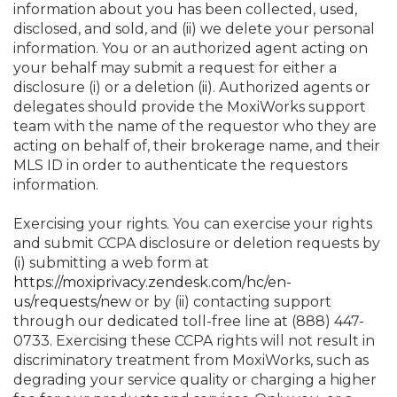
information about you has been collected, used,
disclosed, and sold, and (ii) we delete your personal
information. You or an authorized agent acting on
your behalf may submit a request for either a
disclosure (i) or a deletion (ii). Authorized agents or
delegates should provide the MoxiWorks support
team with the name of the requestor who they are
acting on behalf of, their brokerage name, and their
MLS ID in order to authenticate the requestors
information.
Exercising your rights. You can exercise your rights
and submit CCPA disclosure or deletion requests by
(i) submitting a web form at
https://moxiprivacy.zendesk.com/hc/en-
us/requests/new
or by (ii) contacting support
through our dedicated toll-free line at (888) 447-
0733. Exercising these CCPA rights will not result in
discriminatory treatment from MoxiWorks, such as
degrading your service quality or charging a higher