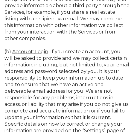
provide information about a third party through the
Services, for example, if you share a real estate
listing with a recipient via email. We may combine
this information with other information we collect
from your interaction with the Services or from
other companies.
(b)
Account; Login
. If you create an account, you
will be asked to provide and we may collect certain
information, including, but not limited to, your email
address and password selected by you. It is your
responsibility to keep your information up to date
and to ensure that we have an active and
deliverable email address for you. We are not
responsible for any problems, interruptions in
access, or liability that may arise if you do not give us
complete and accurate information or if you fail to
update your information so that it is current.
Specific details on how to correct or change your
information are provided on the “Settings” page of